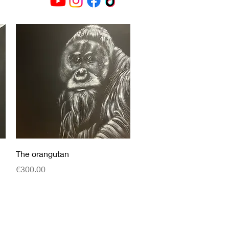
Quick View
The orangutan
Price
€300.00