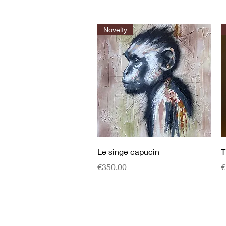
Novelty
Quick View
Le singe capucin
T
Price
P
€350.00
€