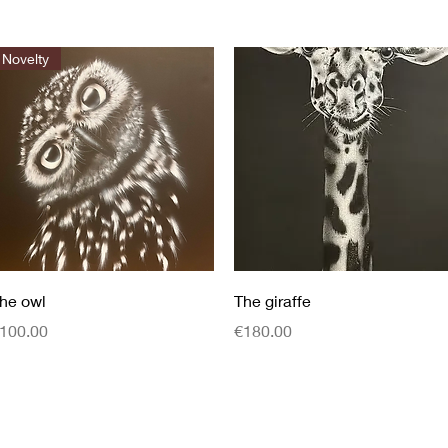
Novelty
Quick View
Quick View
he owl
The giraffe
rice
Price
100.00
€180.00
0624846366
© 2022 by Ady&#39;s Art. Created with