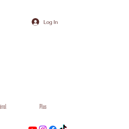
Log In
éral
Plus