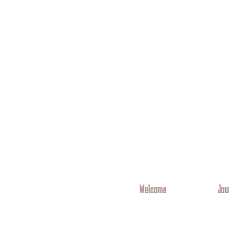
Welcome
Jou