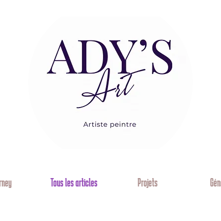
rney
Tous les articles
Projets
Gén